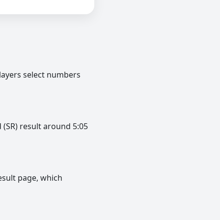
layers select numbers
 (SR) result around 5:05
esult page, which