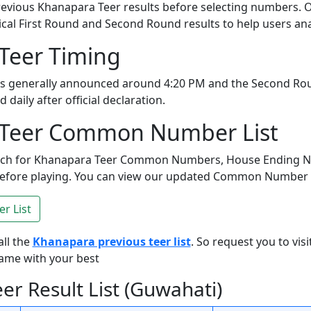
evious Khanapara Teer results before selecting numbers. O
ical First Round and Second Round results to help users ana
Teer Timing
 is generally announced around 4:20 PM and the Second Ro
daily after official declaration.
Teer Common Number List
arch for Khanapara Teer Common Numbers, House Ending 
ore playing. You can view our updated Common Number Lis
 List
all the
Khanapara previous teer list
. So request you to visi
game with your best
r Result List (Guwahati)