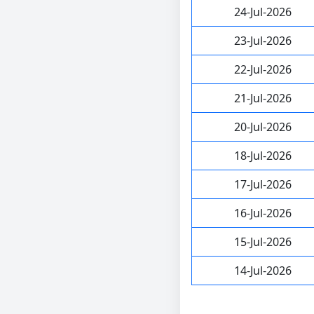
24-Jul-2026
23-Jul-2026
22-Jul-2026
21-Jul-2026
20-Jul-2026
18-Jul-2026
17-Jul-2026
16-Jul-2026
15-Jul-2026
14-Jul-2026