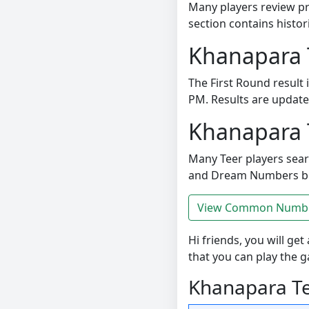
Many players review pr
section contains histor
Khanapara 
The First Round result
PM. Results are updated 
Khanapara 
Many Teer players se
and Dream Numbers bef
View Common Number
Hi friends, you will get 
that you can play the 
Khanapara Tee