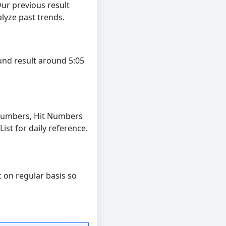
ur previous result
lyze past trends.
und result around 5:05
Numbers, Hit Numbers
t for daily reference.
t on regular basis so