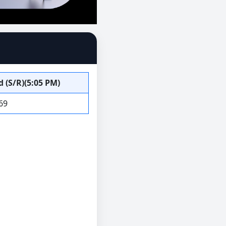
 (S/R)(5:05 PM)
69