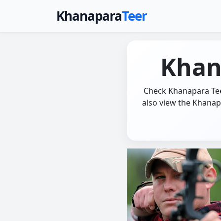
Khanapara
Teer
Khan
Check Khanapara Teer
also view the Khanap