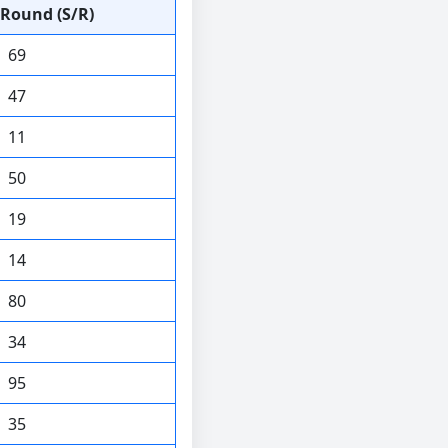
Round (S/R)
69
47
11
50
19
14
80
34
95
35