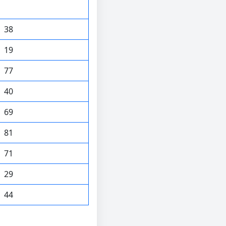
38
19
77
40
69
81
71
29
44