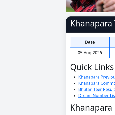
Khanapara T
Date
05-Aug-2026
Quick Links
Khanapara Previous
Khanapara Commo
Bhutan Teer Result
Dream Number Lis
Khanapara P