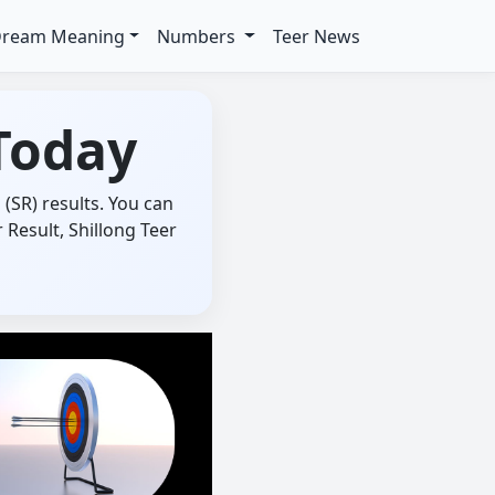
ream Meaning
Numbers
Teer News
Today
(SR) results. You can
Result, Shillong Teer