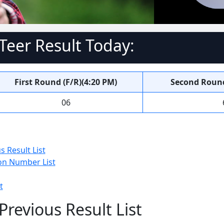
eer Result Today:
First Round (F/R)(4:20 PM)
Second Round
06
 Result List
n Number List
t
revious Result List