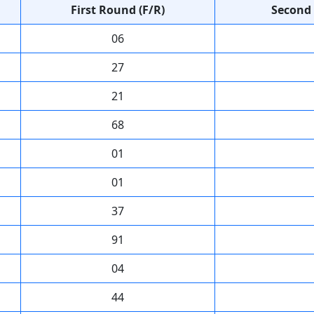
First Round (F/R)
Second 
06
27
21
68
01
01
37
91
04
44