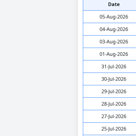
Date
05-Aug-2026
04-Aug-2026
03-Aug-2026
01-Aug-2026
31-Jul-2026
30-Jul-2026
29-Jul-2026
28-Jul-2026
27-Jul-2026
25-Jul-2026