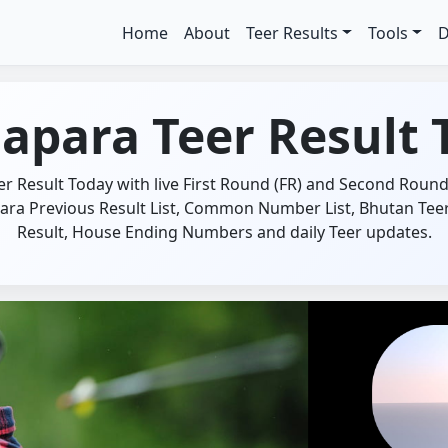
Home
About
Teer Results
Tools
D
apara Teer Result 
 Result Today with live First Round (FR) and Second Round 
ara Previous Result List, Common Number List, Bhutan Teer 
Result, House Ending Numbers and daily Teer updates.