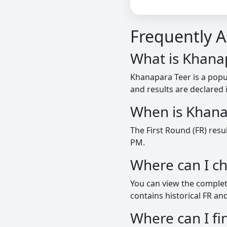
Frequently 
What is Khana
Khanapara Teer is a pop
and results are declared 
When is Khana
The First Round (FR) resu
PM.
Where can I c
You can view the complete
contains historical FR and
Where can I 