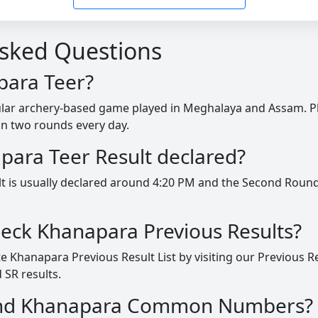
Asked Questions
para Teer?
ular archery-based game played in Meghalaya and Assam. P
in two rounds every day.
para Teer Result declared?
lt is usually declared around 4:20 PM and the Second Round
heck Khanapara Previous Results?
 Khanapara Previous Result List by visiting our Previous R
 SR results.
find Khanapara Common Numbers?