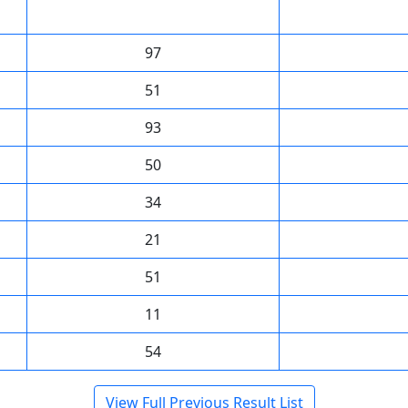
97
51
93
50
34
21
51
11
54
View Full Previous Result List