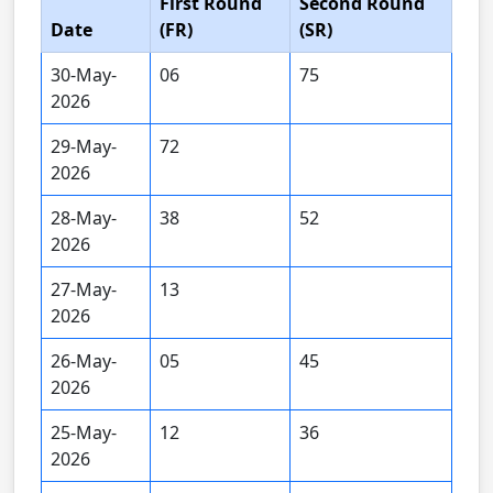
First Round
Second Round
Date
(FR)
(SR)
30-May-
06
75
2026
29-May-
72
2026
28-May-
38
52
2026
27-May-
13
2026
26-May-
05
45
2026
25-May-
12
36
2026