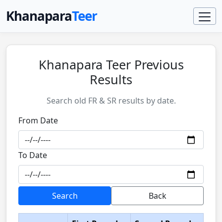
Khanapara
Teer
Khanapara Teer Previous
Results
Search old FR & SR results by date.
From Date
To Date
Search
Back