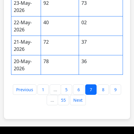
23-May-
92
73
2026
22-May-
40
02
2026
21-May-
72
37
2026
20-May-
78
36
2026
Previous
1
...
5
6
7
8
9
...
55
Next